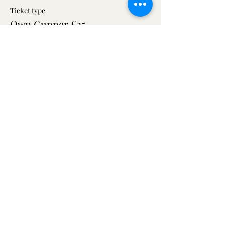
Ticket type
Own Gunner £35
More info
Price
£10.00
+£0.25 ticket service fee
Share this event