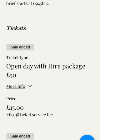
brief starts at 0945hrs.
Tickets
Sale ended
Ticket type
Open day with Hire package
£50
More info
Price
£15.00
+£0.38 ticket service fee
Sale ended