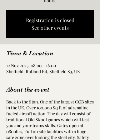
floors.
Registration is closed
See other events
Time & Location
12 Nov 2023, 08:00 – 16:00
Sheffield, Rutland Rd, Sheffield S3, UK
About the event
Back to the Stan. One of the largest CQB sites
in the UK. Over 100,000 Sq ft of adrenaline
fueled airsoft action. The day will consist of
traditional Old Skool games which will test
you and your teams skills. Gates open at
0800hrs, Full on site facilities with a huge
safe zone over looking the steel city. Safety