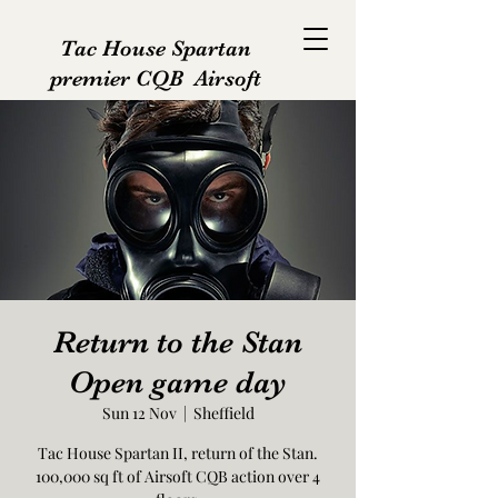
Tac House Spartan
premier CQB Airsoft
Return to the Stan
Open game day
Sun 12 Nov
  |  
Sheffield
Tac House Spartan II, return of the Stan.
100,000 sq ft of Airsoft CQB action over 4