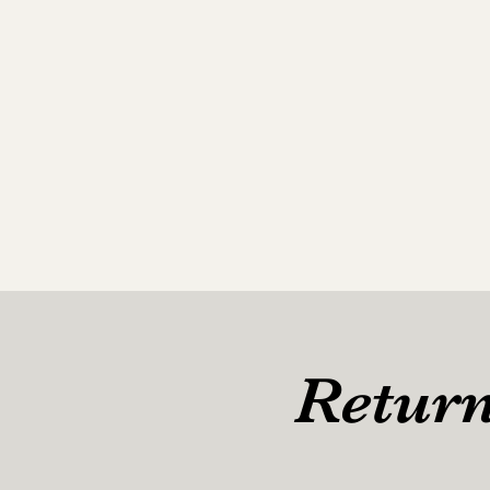
Return