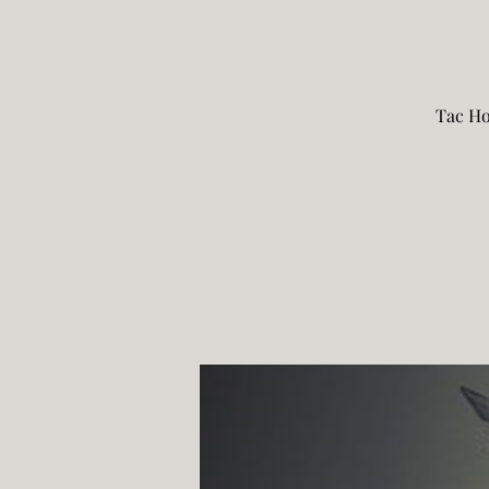
Tac Ho