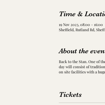
Time & Locati
19 Nov 2023, 08:00 – 16:00
Sheffield, Rutland Rd, Sheff
About the even
Back to the Stan. One of th
day will consist of traditi
on site facilities with a hug
Tickets