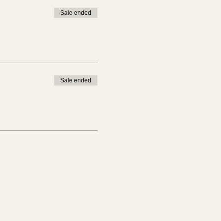
Sale ended
Sale ended