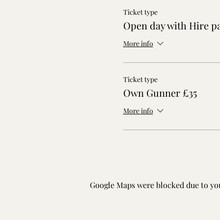
Ticket type
Open day with Hire p
More info
Ticket type
Own Gunner £35
More info
Google Maps were blocked due to your