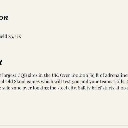
on
ield S3, UK
t
e largest CQB sites in the UK. Over 100,000 Sq ft of adrenaline 
onal Old Skool games which will test you and your teams skills.
e safe zone over looking the steel city. Safety brief starts at 09