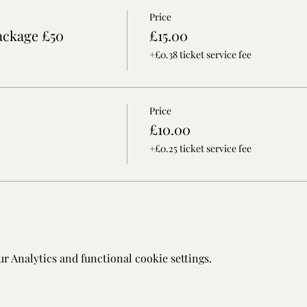
Price
ackage £50
£15.00
+£0.38 ticket service fee
Price
£10.00
+£0.25 ticket service fee
 Analytics and functional cookie settings.