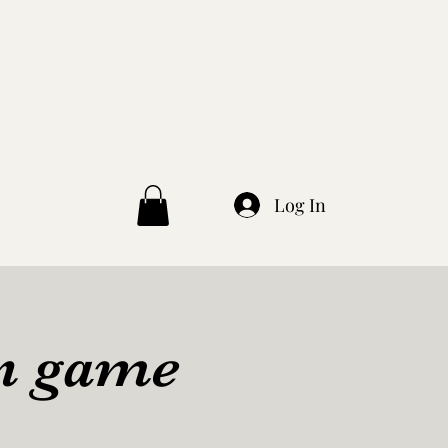
Log In
en game