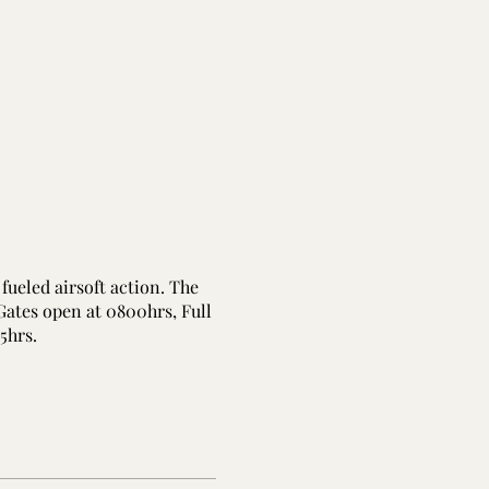
fueled airsoft action. The
 Gates open at 0800hrs, Full
45hrs.