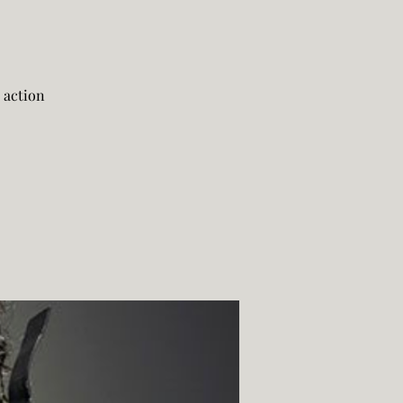
 action