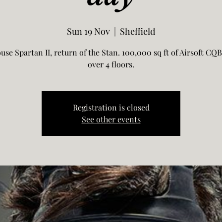
Sun 19 Nov
  |  
Sheffield
use Spartan II, return of the Stan. 100,000 sq ft of Airsoft CQB
over 4 floors.
Registration is closed
See other events