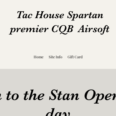
Tac House Spartan
premier CQB Airsoft
Home
Site Info
Gift Card
 to the Stan Op
day