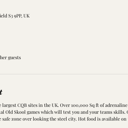
ield S3 9PP, UK
ther guests
t
 largest CQB sites in the UK. Over 100,000 Sq ft of adrenaline 
onal Old Skool games which will test you and your teams skills. 
e safe zone over looking the steel city. Hot food is available on 