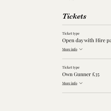
Tickets
Ticket type
Open day with Hire p
More info
Ticket type
Own Gunner £35
More info