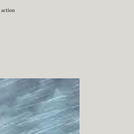
 action