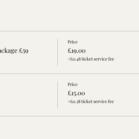
Price
ackage £59
£19.00
+£0.48 ticket service fee
Price
£15.00
+£0.38 ticket service fee