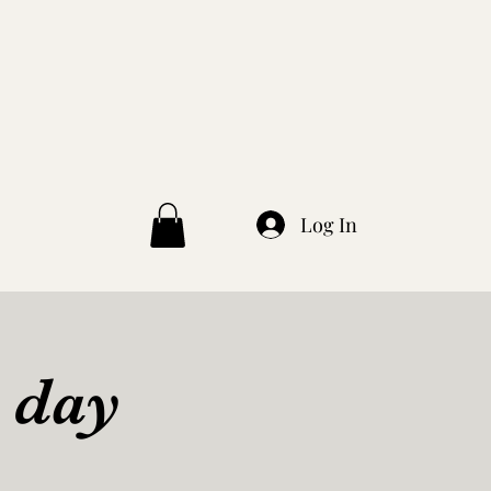
Log In
 day