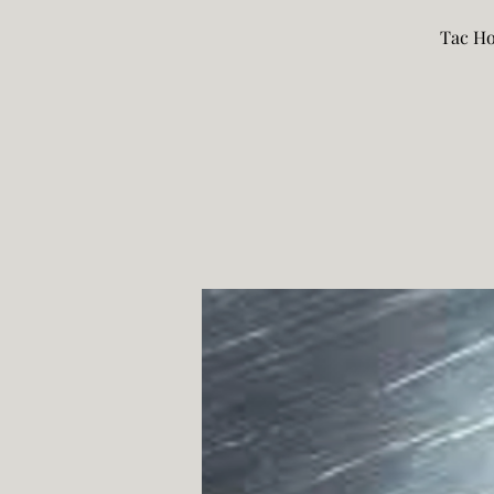
Tac Ho