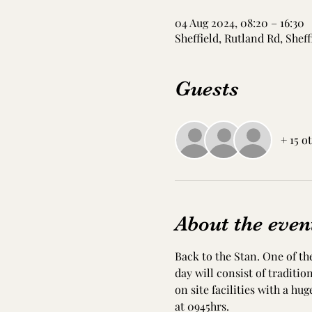
04 Aug 2024, 08:20 – 16:30
Sheffield, Rutland Rd, Sheff
Guests
+ 15 o
About the even
Back to the Stan. One of the
day will consist of traditi
on site facilities with a hug
at 0945hrs. 