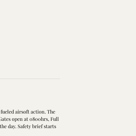
fueled airsoft action. The 
Gates open at 0800hrs, Full 
the day. Safety brief starts 