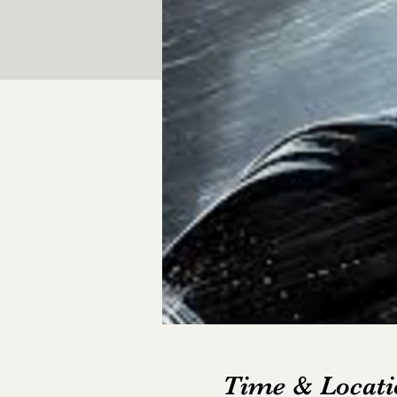
Time & Locati