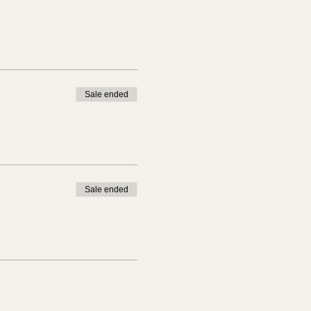
Sale ended
Sale ended