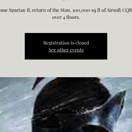
use Spartan II, return of the Stan. 100,000 sq ft of Airsoft CQB
over 4 floors.
Registration is closed
See other events