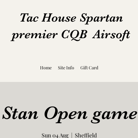
Tac House Spartan
premier CQB Airsoft
Home
Site Info
Gift Card
 Stan Open game
Sun 04 Aug
  |  
Sheffield