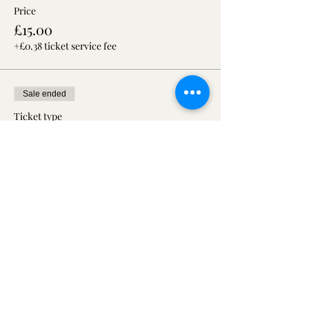
Price
£15.00
+£0.38 ticket service fee
Sale ended
Ticket type
Open day with Hire package
£59
More info
Price
£19.00
+£0.48 ticket service fee