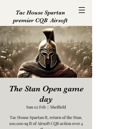
Tac House Spartan
premier CQB Airsoft
The Stan Open game
day
Sun 02 Feb
  |  
Sheffield
Tac House Spartan II, return of the Stan.
100,000 sq ft of Airsoft CQB action over 4