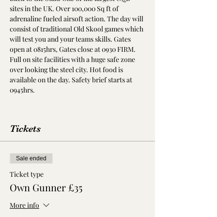
sites in the UK. Over 100,000 Sq ft of 
adrenaline fueled airsoft action. The day will 
consist of traditional Old Skool games which 
will test you and your teams skills. Gates 
open at 0815hrs, Gates close at 0930 FIRM. 
Full on site facilities with a huge safe zone 
over looking the steel city. Hot food is 
available on the day. Safety brief starts at 
0945hrs. 
Tickets
Sale ended
Ticket type
Own Gunner £35
More info