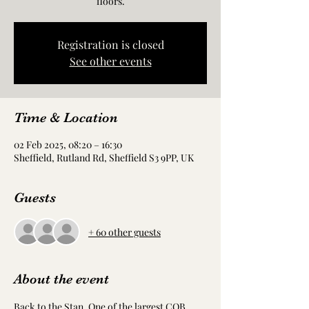
floors.
Registration is closed
See other events
Time & Location
02 Feb 2025, 08:20 – 16:30
Sheffield, Rutland Rd, Sheffield S3 9PP, UK
Guests
+ 60 other guests
About the event
Back to the Stan. One of the largest CQB 