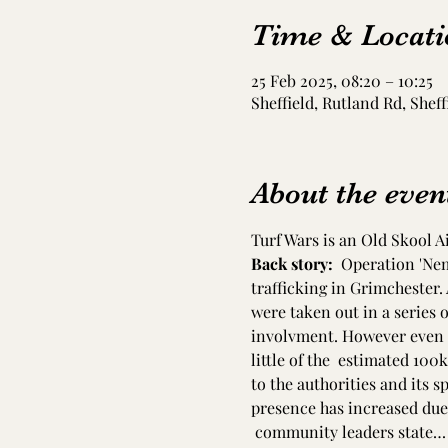
Time & Locati
25 Feb 2025, 08:20 – 10:25
Sheffield, Rutland Rd, Sheff
About the even
Turf Wars is an Old Skool A
Back story:  
Operation 'Nem
trafficking in Grimchester.
were taken out in a series o
involvment. However even t
little of the  estimated 100
to the authorities and its s
presence has increased due
 community leaders state…