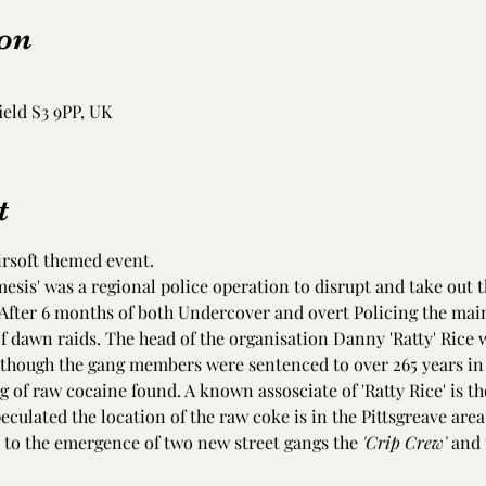
on
ield S3 9PP, UK
t
irsoft themed event. 
esis' was a regional police operation to disrupt and take out 
 After 6 months of both Undercover and overt Policing the main
f dawn raids. The head of the organisation Danny 'Ratty' Rice w
hough the gang members were sentenced to over 265 years in 
kg of raw cocaine found. A known assosciate of 'Ratty Rice' is t
peculated the location of the raw coke is in the Pittsgreave area
 to the emergence of two new street gangs the 
'Crip Crew'
 and 