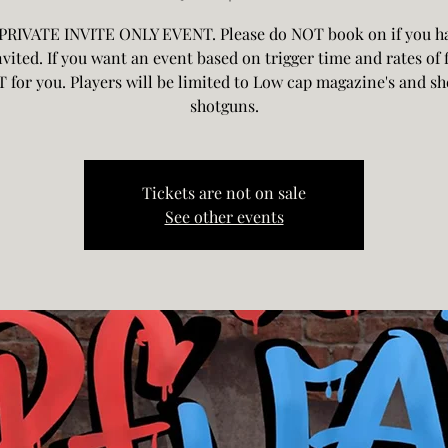
 PRIVATE INVITE ONLY EVENT. Please do NOT book on if you h
vited. If you want an event based on trigger time and rates of f
T for you. Players will be limited to Low cap magazine's and she
shotguns.
Tickets are not on sale
See other events