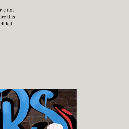
ave not
ire this
ll fed