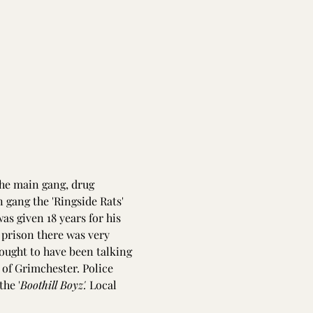
the main gang, drug 
 gang the 'Ringside Rats' 
as given 18 years for his 
prison there was very 
hought to have been talking 
 of Grimchester. Police 
the '
Boothill Boyz'.
 Local 