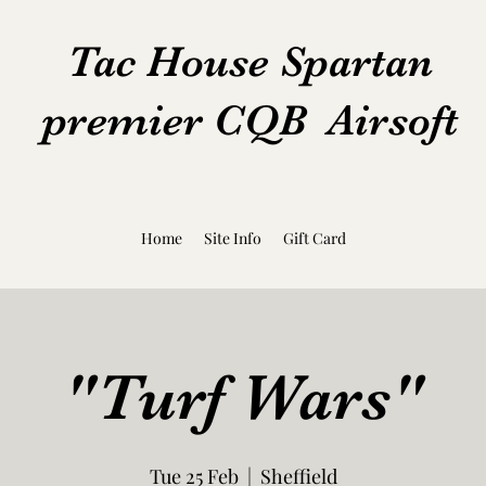
Tac House Spartan
premier CQB Airsoft
Home
Site Info
Gift Card
"Turf Wars"
Tue 25 Feb
  |  
Sheffield