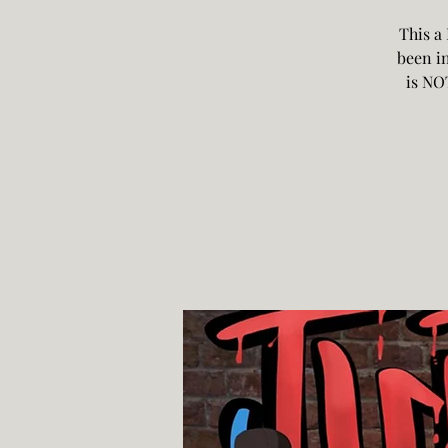
This a
been in
is NO